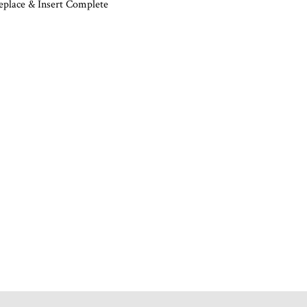
eplace & Insert Complete