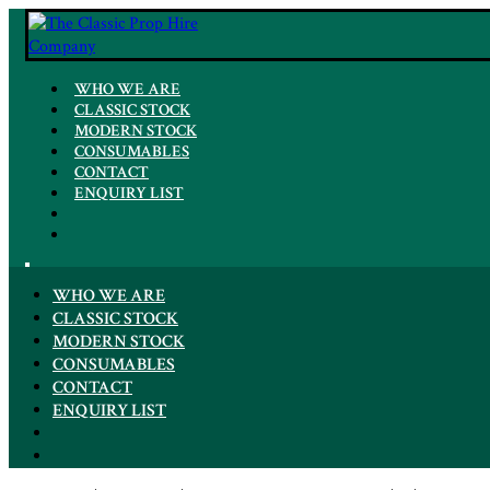
WHO WE ARE
CLASSIC STOCK
MODERN STOCK
CONSUMABLES
CONTACT
ENQUIRY LIST
WHO WE ARE
CLASSIC STOCK
MODERN STOCK
CONSUMABLES
CONTACT
ENQUIRY LIST