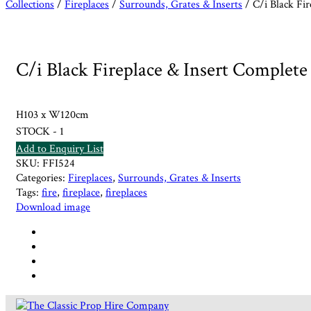
Collections
/
Fireplaces
/
Surrounds, Grates & Inserts
/ C/i Black Fir
C/i Black Fireplace & Insert Complete
H103 x W120cm
STOCK - 1
Add to Enquiry List
SKU:
FFI524
Categories:
Fireplaces
,
Surrounds, Grates & Inserts
Tags:
fire
,
fireplace
,
fireplaces
Download image