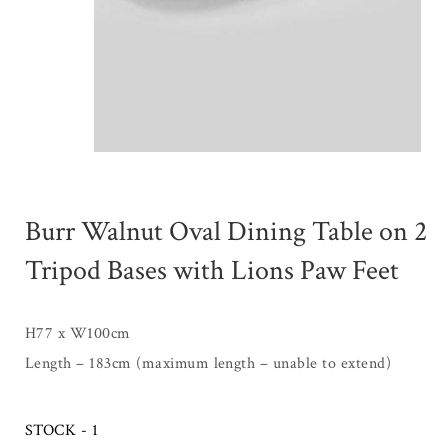
Burr Walnut Oval Dining Table on 2
Tripod Bases with Lions Paw Feet
H77 x W100cm
Length – 183cm (maximum length – unable to extend)
STOCK - 1