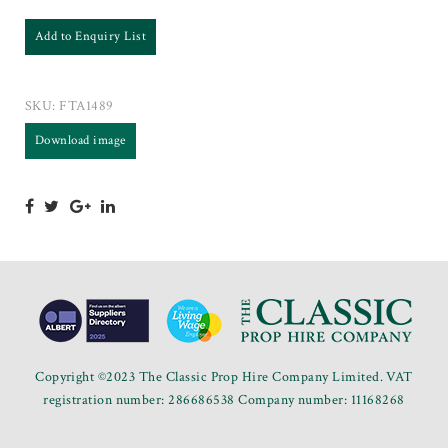
Add to Enquiry List
SKU:
FTA1489
Download image
Copyright ©2023 The Classic Prop Hire Company Limited. VAT
registration number: 286686538 Company number: 11168268