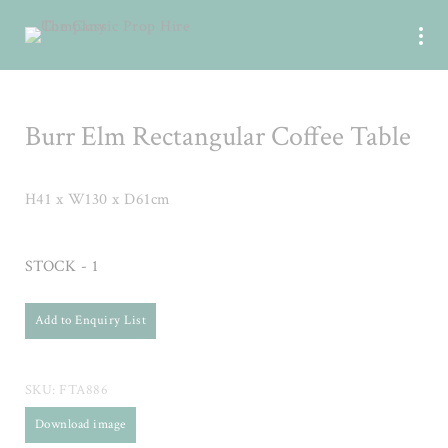
Burr Elm Rectangular Coffee Table
H41 x W130 x D61cm
STOCK - 1
Add to Enquiry List
SKU:
FTA886
Download image