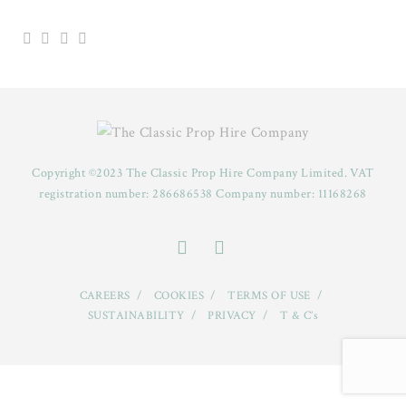
Copyright ©2023 The Classic Prop Hire Company Limited. VAT
registration number: 286686538 Company number: 11168268
CAREERS
COOKIES
TERMS OF USE
SUSTAINABILITY
PRIVACY
T & C’s