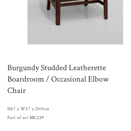
Burgundy Studded Leatherette
Boardroom / Occasional Elbow
Chair
H87 x W57 x D49cm
Part of set
MC239