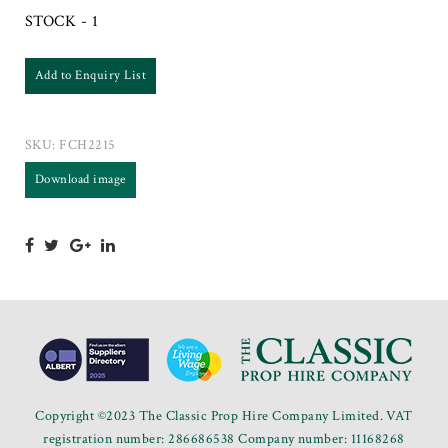
STOCK - 1
Add to Enquiry List
SKU:
FCH2215
Download image
Copyright ©2023 The Classic Prop Hire Company Limited. VAT
registration number: 286686538 Company number: 11168268