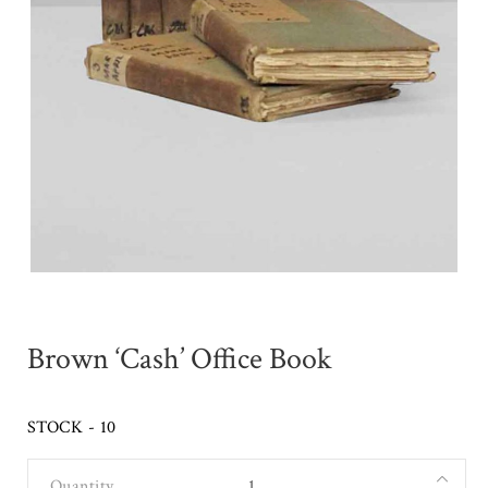
Brown ‘Cash’ Office Book
STOCK - 10
Quantity