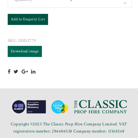
Add to Enquiry List
SKU:
SDD2779
Download image
Copyright ©2023 The Classic Prop Hire Company Limited. VAT
registration number: 286686538 Company number: 11168268