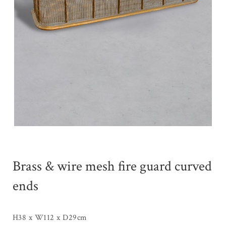
Brass & wire mesh fire guard curved
ends
H38 x W112 x D29cm