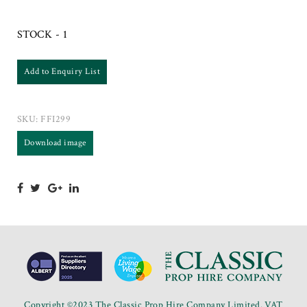
STOCK - 1
Add to Enquiry List
SKU:
FFI299
Download image
Copyright ©2023 The Classic Prop Hire Company Limited. VAT