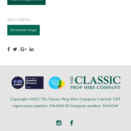
SKU:
FHP116
Download image
Copyright ©2023 The Classic Prop Hire Company Limited. VAT
registration number: 286686538 Company number: 11168268