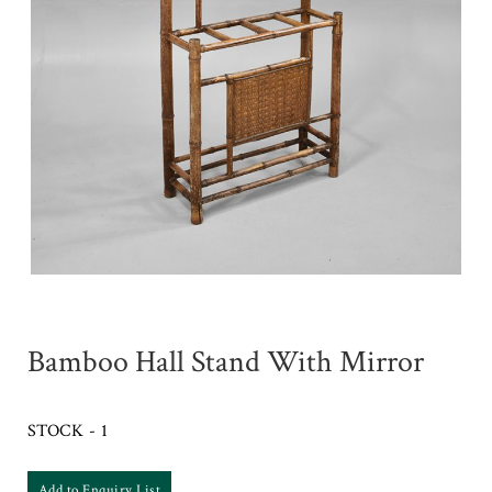
Bamboo Hall Stand With Mirror
STOCK - 1
Add to Enquiry List