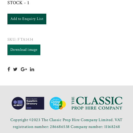
STOCK - 1
Add to Enquiry List
SKU:
FTA1434
Download image
Copyright ©2023 The Classic Prop Hire Company Limited. VAT
registration number: 286686538 Company number: 11168268