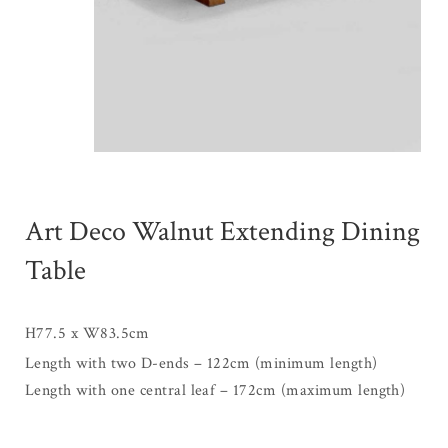
Art Deco Walnut Extending Dining
Table
H77.5 x W83.5cm
Length with two D-ends – 122cm (minimum length)
Length with one central leaf – 172cm (maximum length)