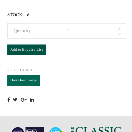
STOCK - 6
Quantity
Add to Enquiry List
SKU:
FCH810
Download image