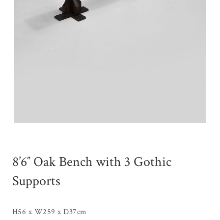
8’6″ Oak Bench with 3 Gothic
Supports
H56 x W259 x D37cm