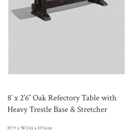
8′ x 2’6″ Oak Refectory Table with
Heavy Trestle Base & Stretcher
H79 x W243 x D76cm