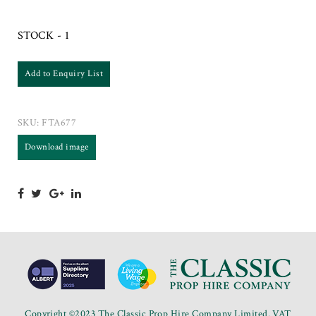
STOCK - 1
Add to Enquiry List
SKU:
FTA677
Download image
Copyright ©2023 The Classic Prop Hire Company Limited. VAT