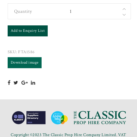
Quantity
Add to Enquiry List
SKU:
FTA1586
Download image
Copyright ©2023 The Classic Prop Hire Company Limited. VAT