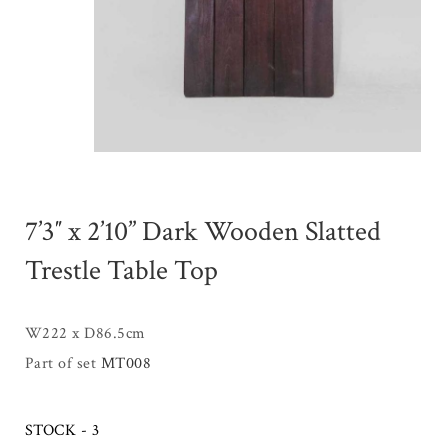
7’3″ x 2’10” Dark Wooden Slatted
Trestle Table Top
W222 x D86.5cm
Part of set
MT008
STOCK - 3