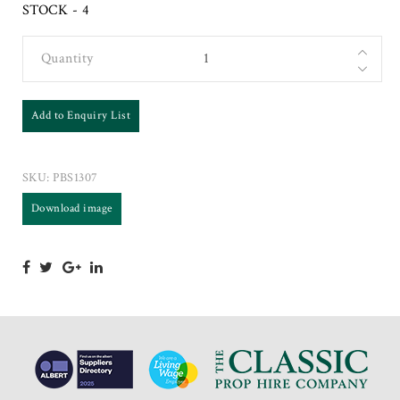
STOCK - 4
Quantity
Add to Enquiry List
SKU:
PBS1307
Download image