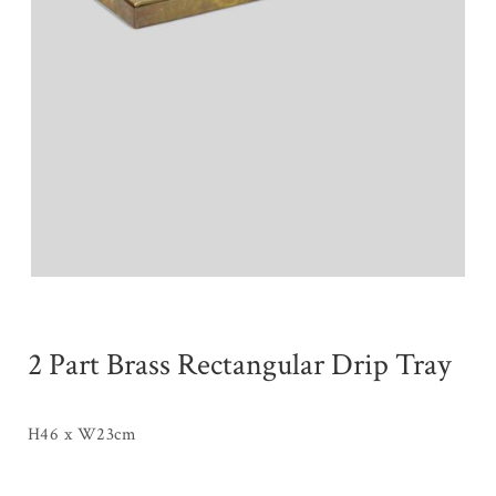
2 Part Brass Rectangular Drip Tray
H46 x W23cm